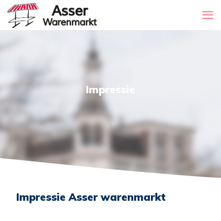
Impressie
Impressie Asser warenmarkt