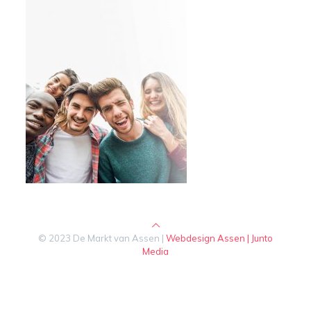
© 2023 De Markt van Assen |
Webdesign Assen | Junto
Media