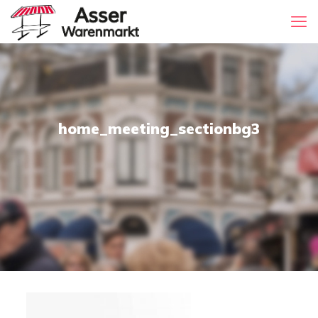
home_meeting_sectionbg3