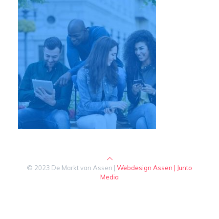
© 2023 De Markt van Assen |
Webdesign Assen | Junto
Media