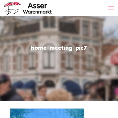
home_meeting_pic7