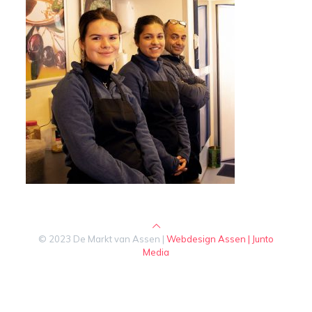
© 2023 De Markt van Assen |
Webdesign Assen | Junto
Media