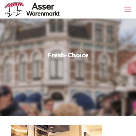
Fresh-Choice